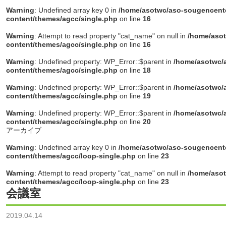
Warning
: Undefined array key 0 in
/home/asotwc/aso-sougencente
content/themes/agcc/single.php
on line
16
Warning
: Attempt to read property "cat_name" on null in
/home/asot
content/themes/agcc/single.php
on line
16
Warning
: Undefined property: WP_Error::$parent in
/home/asotwc/a
content/themes/agcc/single.php
on line
18
Warning
: Undefined property: WP_Error::$parent in
/home/asotwc/a
content/themes/agcc/single.php
on line
19
Warning
: Undefined property: WP_Error::$parent in
/home/asotwc/a
content/themes/agcc/single.php
on line
20
アーカイブ
Warning
: Undefined array key 0 in
/home/asotwc/aso-sougencente
content/themes/agcc/loop-single.php
on line
23
Warning
: Attempt to read property "cat_name" on null in
/home/asot
content/themes/agcc/loop-single.php
on line
23
会議室
2019.04.14